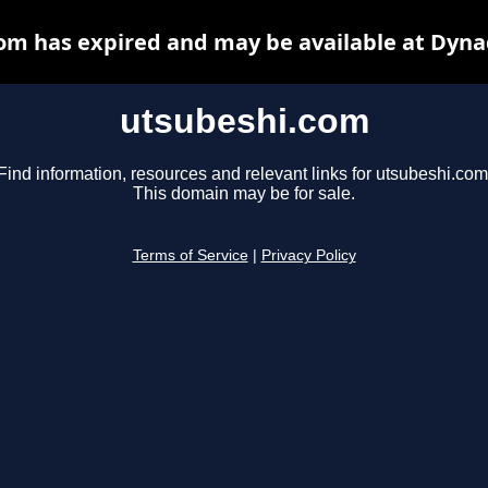
om has expired and may be available at Dyna
utsubeshi.com
Find information, resources and relevant links for utsubeshi.com
This domain may be for sale.
Terms of Service
|
Privacy Policy