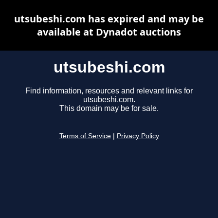
utsubeshi.com has expired and may be
available at Dynadot auctions
utsubeshi.com
Find information, resources and relevant links for
utsubeshi.com.
This domain may be for sale.
Terms of Service
|
Privacy Policy