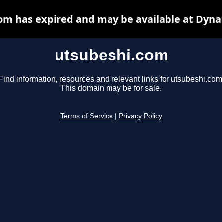
om has expired and may be available at Dyna
utsubeshi.com
Find information, resources and relevant links for utsubeshi.com
This domain may be for sale.
Terms of Service
|
Privacy Policy