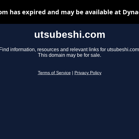
om has expired and may be available at Dyna
utsubeshi.com
Find information, resources and relevant links for utsubeshi.com
This domain may be for sale.
Terms of Service
|
Privacy Policy