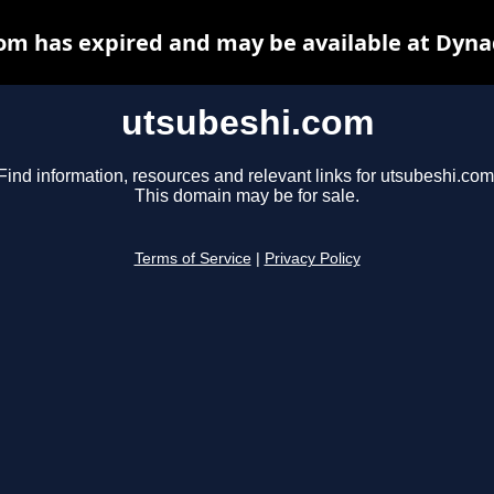
om has expired and may be available at Dyna
utsubeshi.com
Find information, resources and relevant links for utsubeshi.com
This domain may be for sale.
Terms of Service
|
Privacy Policy