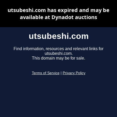
utsubeshi.com has expired and may be
available at Dynadot auctions
utsubeshi.com
Find information, resources and relevant links for
utsubeshi.com.
This domain may be for sale.
Terms of Service
|
Privacy Policy