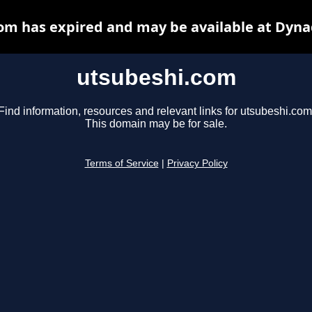
om has expired and may be available at Dyna
utsubeshi.com
Find information, resources and relevant links for utsubeshi.com
This domain may be for sale.
Terms of Service
|
Privacy Policy