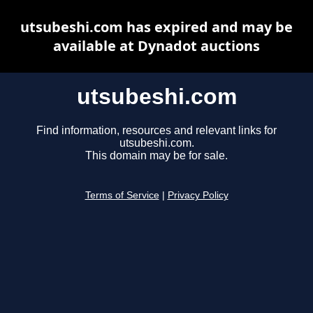
utsubeshi.com has expired and may be
available at Dynadot auctions
utsubeshi.com
Find information, resources and relevant links for
utsubeshi.com.
This domain may be for sale.
Terms of Service
|
Privacy Policy